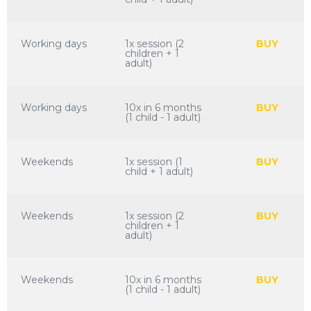
Working days
1x session (2
BUY
children + 1
adult)
Working days
10x in 6 months
BUY
(1 child - 1 adult)
Weekends
1x session (1
BUY
child + 1 adult)
Weekends
1x session (2
BUY
children + 1
adult)
Weekends
10x in 6 months
BUY
(1 child - 1 adult)