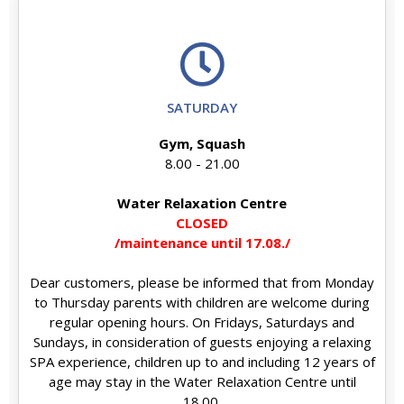
SATURDAY
Gym, Squash
8.00 - 21.00
Water Relaxation Centre
CLOSED
/maintenance until 17.08./
Dear customers, please be informed that from Monday
to Thursday parents with children are welcome during
regular opening hours. On Fridays, Saturdays and
Sundays, in consideration of guests enjoying a relaxing
SPA experience, children up to and including 12 years of
age may stay in the Water Relaxation Centre until
18.00.