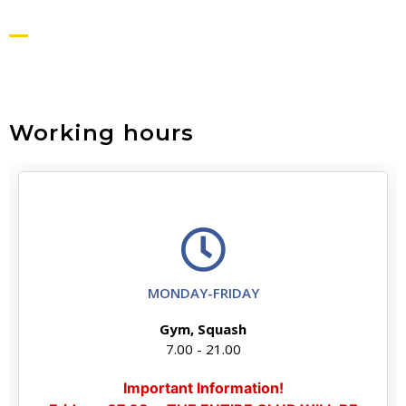
Working hours
MONDAY-FRIDAY
Gym, Squash
7.00 - 21.00
Important Information!