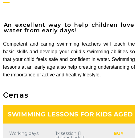
An excellent way to help children love
water from early days!
Competent and caring swimming teachers will teach the
basic skills and develop your child’s swimming abilities so
that your child feels safe and confident in water. Swimming
lessons at an early age also help creating understanding of
the importance of active and healthy lifestyle.
Cenas
SWIMMING LESSONS FOR KIDS AGED 2
Working days
1x session (1
BUY
child + 1 adult)