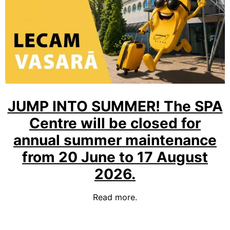
JUMP INTO SUMMER! The SPA
Centre will be closed for
annual summer maintenance
from 20 June to 17 August
2026.
Read more.