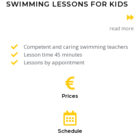
SWIMMING LESSONS FOR KIDS
read more
Competent and caring swimming teachers
Lesson time 45 minutes
Lessons by appointment
Prices
Schedule