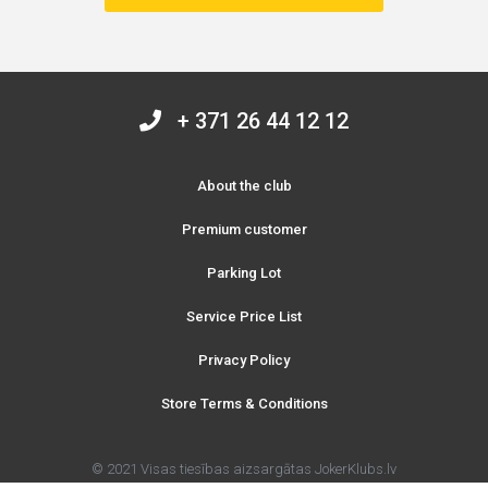
+ 371 26 44 12 12
About the club
Premium customer
Parking Lot
Service Price List
Privacy Policy
Store Terms & Conditions
© 2021 Visas tiesības aizsargātas JokerKlubs.lv