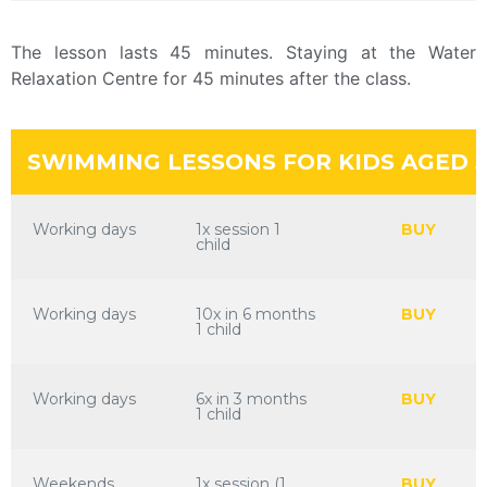
The lesson lasts 45 minutes. Staying at the Water
Relaxation Centre for 45 minutes after the class.
SWIMMING LESSONS FOR KIDS AGED 5
Working days
1x session 1
BUY
child
Working days
10x in 6 months
BUY
1 child
Working days
6x in 3 months
BUY
1 child
Weekends
1x session (1
BUY