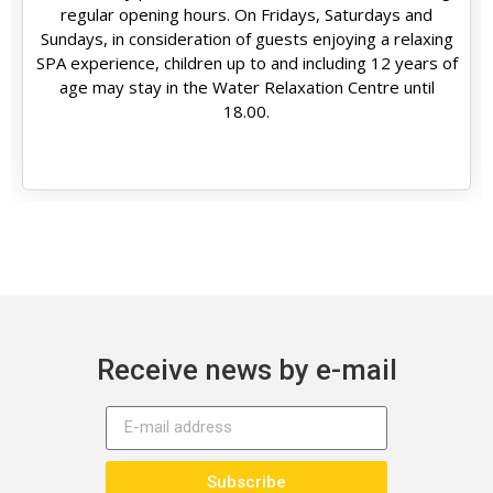
regular opening hours. On Fridays, Saturdays and
Sundays, in consideration of guests enjoying a relaxing
SPA experience, children up to and including 12 years of
age may stay in the Water Relaxation Centre until
18.00.
Receive news by e-mail
Subscribe