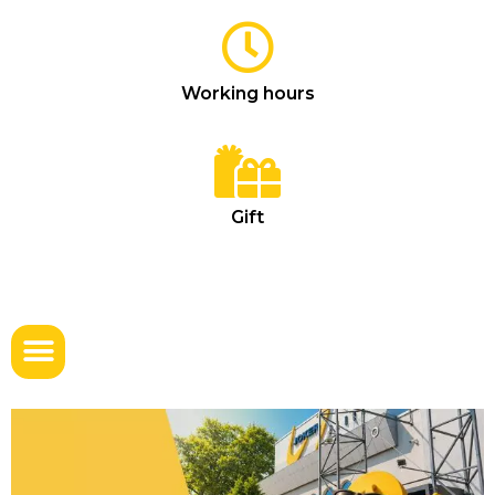
Working hours
Gift