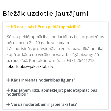
Biežāk uzdotie jautājumi
Kā norisinās bērnu peldētapmācība?
Bērnu peldētapmācības nodarbības tiek organizētas
bērniem no 2 – 10 gadu vecumam.
Tās norisinās profesionāla trenera pavadībā un tikai
kopā ar kādu no vecākiem vai atbildīgā pieaugušā
uzraudzībā. Kontaktinformācija: +371 26441212,
jokerklubs@jokerklubs.lv
Kāds ir vienas nodarbības ilgums?
Kas jāņem līdzi, apmeklējot peldētapmācības
nodarbību?
Vai uz nodarbībām ir jāpierakstās?