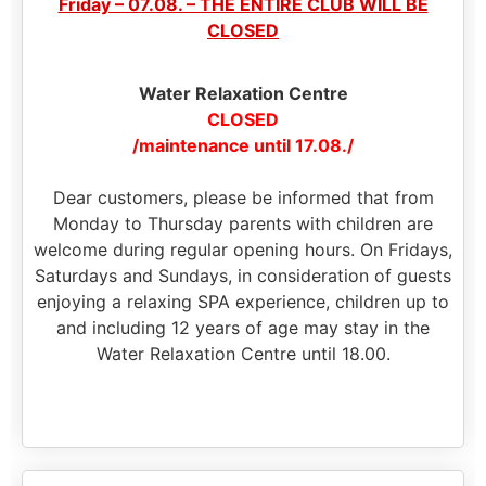
Friday – 07.08. – THE ENTIRE CLUB WILL BE
CLOSED
Water Relaxation Centre
CLOSED
/maintenance until 17.08./
Dear customers, please be informed that from
Monday to Thursday parents with children are
welcome during regular opening hours. On Fridays,
Saturdays and Sundays, in consideration of guests
enjoying a relaxing SPA experience, children up to
and including 12 years of age may stay in the
Water Relaxation Centre until 18.00.