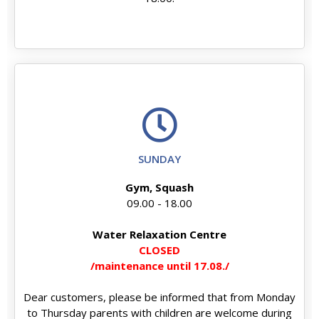
SUNDAY
Gym, Squash
09.00 - 18.00
Water Relaxation Centre
CLOSED
/maintenance until 17.08./
Dear customers, please be informed that from Monday
to Thursday parents with children are welcome during