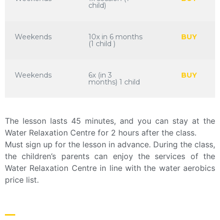
child)
Weekends
10x in 6 months
BUY
(1 child )
Weekends
6x (in 3
BUY
months) 1 child
The lesson lasts 45 minutes, and you can stay at the
Water Relaxation Centre for 2 hours after the class.
Must sign up for the lesson in advance. During the class,
the children’s parents can enjoy the services of the
Water Relaxation Centre in line with the water aerobics
price list.