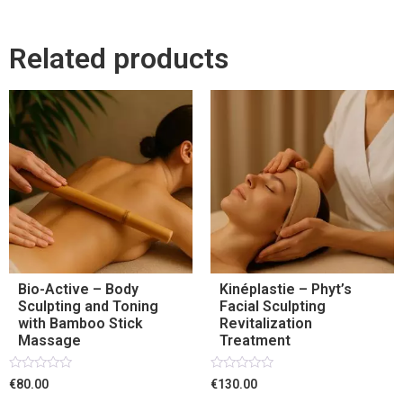
Related products
Bio-Active – Body
Kinéplastie – Phyt’s
Sculpting and Toning
Facial Sculpting
with Bamboo Stick
Revitalization
Massage
Treatment
Rated
Rated
€80.00
€130.00
0
0