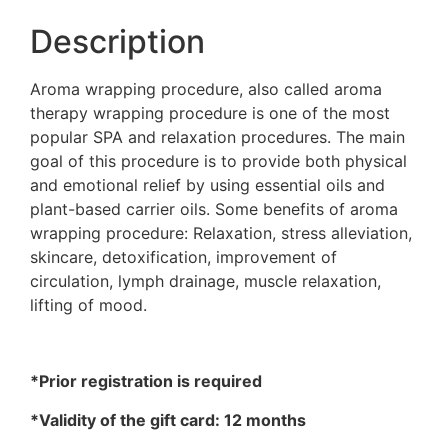
Description
Aroma wrapping procedure, also called aroma
therapy wrapping procedure is one of the most
popular SPA and relaxation procedures. The main
goal of this procedure is to provide both physical
and emotional relief by using essential oils and
plant-based carrier oils. Some benefits of aroma
wrapping procedure: Relaxation, stress alleviation,
skincare, detoxification, improvement of
circulation, lymph drainage, muscle relaxation,
lifting of mood.
*Prior registration is required
*Validity of the gift card: 12 months