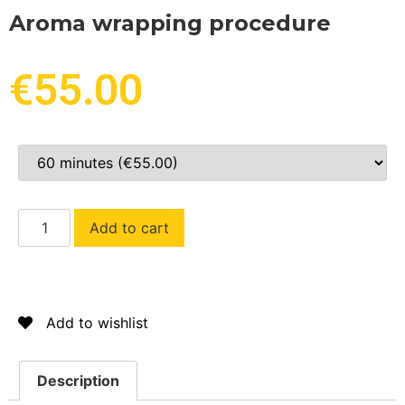
Aroma wrapping procedure
€
55.00
Add to cart
Add to wishlist
Description