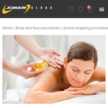
0
Home
/
Body and face procedures
/ Aroma wrapping procedur