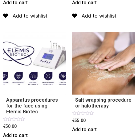
out
out
Add to cart
Add to cart
of
of
5
5
Add to wishlist
Add to wishlist
Apparatus procedures
Salt wrapping procedure
for the face using
or halotherapy
Elemis Biotec
Rated
€55.00
0
Rated
€50.00
out
Add to cart
0
of
out
Add to cart
5
of