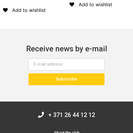
5
Add to wishlist
Add to wishlist
Receive news by e-mail
Subscribe
+ 371 26 44 12 12
About the club