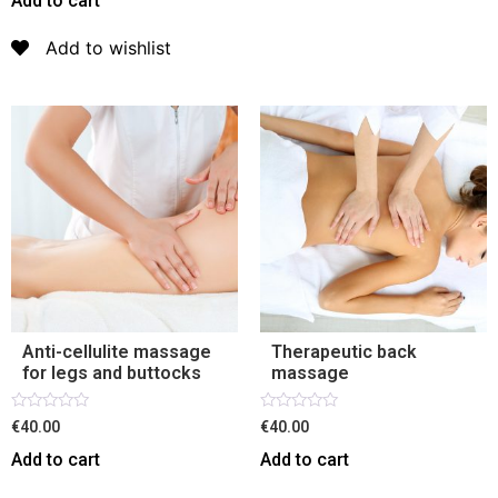
Add to cart
of
5
Add to wishlist
Anti-cellulite massage
Therapeutic back
for legs and buttocks
massage
Rated
Rated
€40.00
€40.00
0
0
out
out
Add to cart
Add to cart
of
of
5
5