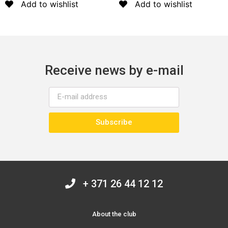
Add to wishlist
Add to wishlist
Receive news by e-mail
Subscribe
+ 371 26 44 12 12
About the club