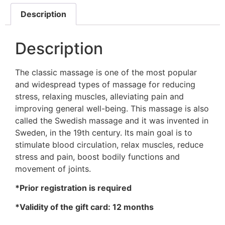
Description
Description
The classic massage is one of the most popular
and widespread types of massage for reducing
stress, relaxing muscles, alleviating pain and
improving general well-being. This massage is also
called the Swedish massage and it was invented in
Sweden, in the 19th century. Its main goal is to
stimulate blood circulation, relax muscles, reduce
stress and pain, boost bodily functions and
movement of joints.
*Prior registration is required
*Validity of the gift card: 12 months