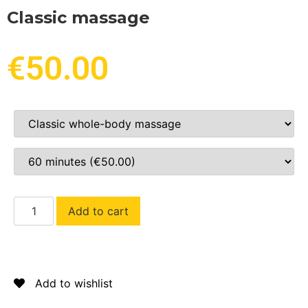
Classic massage
€
50.00
Add to cart
Add to wishlist