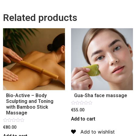
Related products
Bio-Active – Body
Gua-Sha face massage
Sculpting and Toning
with Bamboo Stick
Rated
€55.00
Massage
0
out
Add to cart
of
5
Rated
€80.00
0
Add to wishlist
out