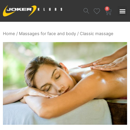
0
Home
/
Massages for face and body
/ Classic massage