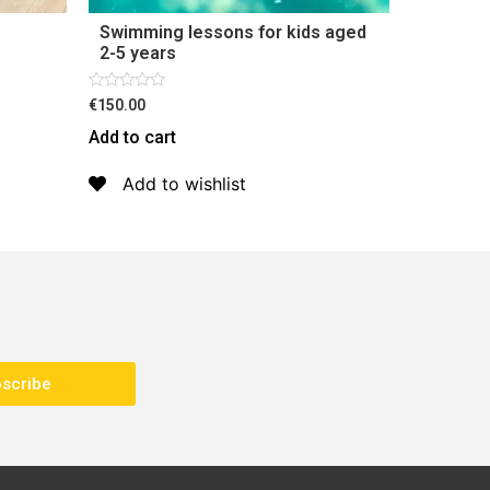
Swimming lessons for kids aged
2-5 years
Rated
€150.00
0
out
Add to cart
of
5
Add to wishlist
scribe