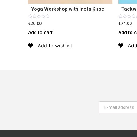
Yoga Workshop with Ineta Ķirse
Taekw
Rated
Rated
€20.00
€74.00
0
0
out
out
Add to cart
Add to c
of
of
5
5
Add to wishlist
Add