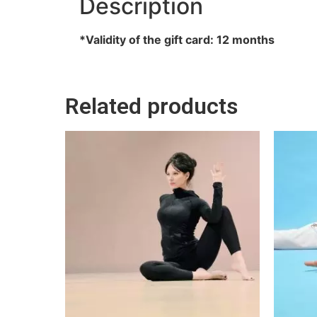
Description
*Validity of the gift card: 12 months
Related products