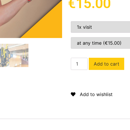
€
15.00
Add to cart
Add to wishlist