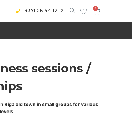
0
+371 26 44 12 12
ness sessions /
ips
in Riga old town in small groups for various
levels.