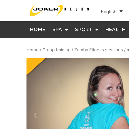
English
HOME
SPA
SPORT
HEALTH
Home
/
Group training
/ Zumba Fitness sessions /