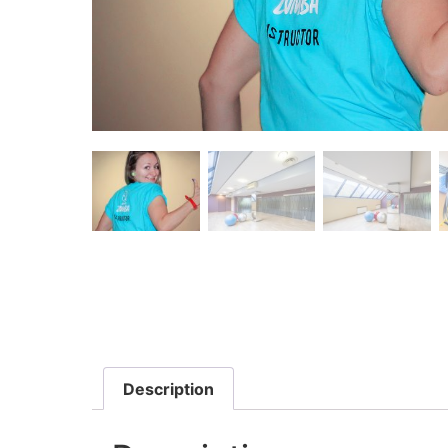
Description