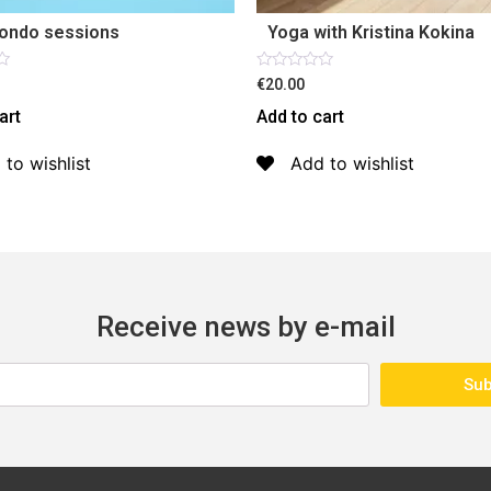
ondo sessions
Yoga with Kristina Kokina
Rated
€20.00
0
out
art
Add to cart
of
5
 to wishlist
Add to wishlist
Receive news by e-mail
Sub