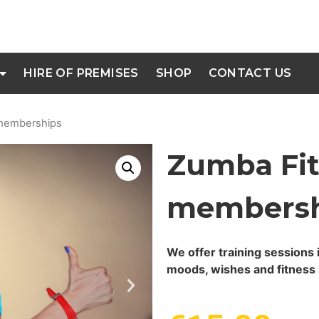
HIRE OF PREMISES
SHOP
CONTACT US
 memberships
Zumba Fit
membersh
We offer training sessions 
moods, wishes and fitness 